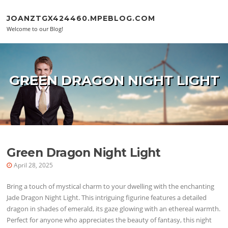
Skip to content
JOANZTGX424460.MPEBLOG.COM
Welcome to our Blog!
GREEN DRAGON NIGHT LIGHT
Green Dragon Night Light
April 28, 2025
Bring a touch of mystical charm to your dwelling with the enchanting
Jade Dragon Night Light. This intriguing figurine features a detailed
dragon in shades of emerald, its gaze glowing with an ethereal warmth.
Perfect for anyone who appreciates the beauty of fantasy, this night