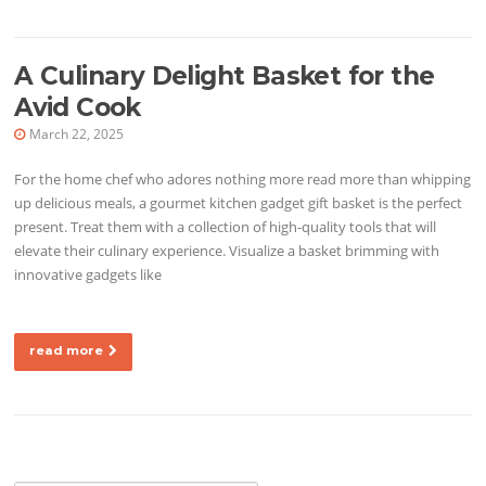
A Culinary Delight Basket for the
Avid Cook
March 22, 2025
For the home chef who adores nothing more read more than whipping
up delicious meals, a gourmet kitchen gadget gift basket is the perfect
present. Treat them with a collection of high-quality tools that will
elevate their culinary experience. Visualize a basket brimming with
innovative gadgets like
read more