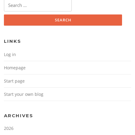
Search for:
LINKS
Log in
Homepage
Start page
Start your own blog
ARCHIVES
2026