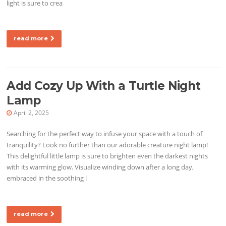
light is sure to crea
read more
Add Cozy Up With a Turtle Night
Lamp
April 2, 2025
Searching for the perfect way to infuse your space with a touch of
tranquility? Look no further than our adorable creature night lamp!
This delightful little lamp is sure to brighten even the darkest nights
with its warming glow. Visualize winding down after a long day,
embraced in the soothing l
read more